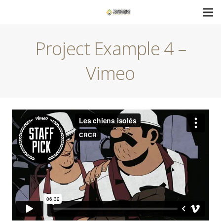
Project Example 4 –
Vimeo