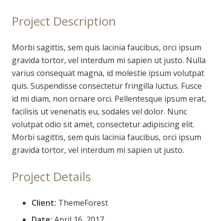
Project Description
Morbi sagittis, sem quis lacinia faucibus, orci ipsum
gravida tortor, vel interdum mi sapien ut justo. Nulla
varius consequat magna, id molestie ipsum volutpat
quis. Suspendisse consectetur fringilla luctus. Fusce
id mi diam, non ornare orci. Pellentesque ipsum erat,
facilisis ut venenatis eu, sodales vel dolor. Nunc
volutpat odio sit amet, consectetur adipiscing elit.
Morbi sagittis, sem quis lacinia faucibus, orci ipsum
gravida tortor, vel interdum mi sapien ut justo.
Project Details
Client:
ThemeForest
Date:
April 16, 2017