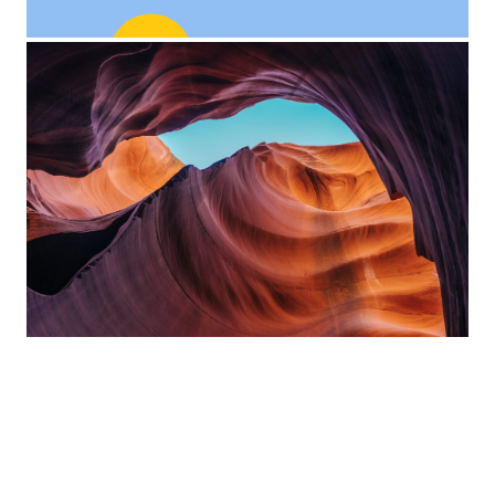
Custom Project Link
openning in a new tab