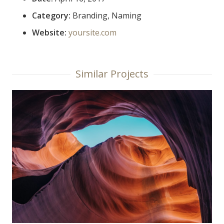
Category:
Branding, Naming
Website:
yoursite.com
Similar Projects