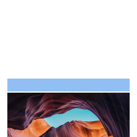
Project Example 4 – Slider