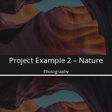
Project Example 2 – Nature
Photography