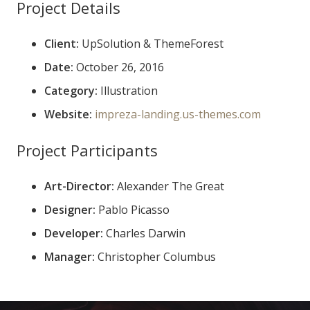
Project Details
Client:
UpSolution & ThemeForest
Date:
October 26, 2016
Category:
Illustration
Website:
impreza-landing.us-themes.com
Project Participants
Art-Director:
Alexander The Great
Designer:
Pablo Picasso
Developer:
Charles Darwin
Manager:
Christopher Columbus