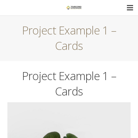
Project Example 1 –
Cards
Project Example 1 –
Cards