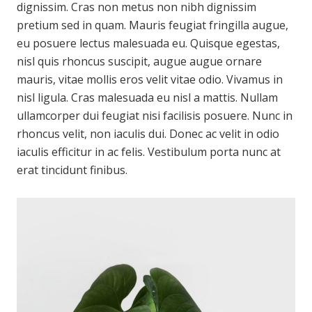
dignissim. Cras non metus non nibh dignissim
pretium sed in quam. Mauris feugiat fringilla augue,
eu posuere lectus malesuada eu. Quisque egestas,
nisl quis rhoncus suscipit, augue augue ornare
mauris, vitae mollis eros velit vitae odio. Vivamus in
nisl ligula. Cras malesuada eu nisl a mattis. Nullam
ullamcorper dui feugiat nisi facilisis posuere. Nunc in
rhoncus velit, non iaculis dui. Donec ac velit in odio
iaculis efficitur in ac felis. Vestibulum porta nunc at
erat tincidunt finibus.