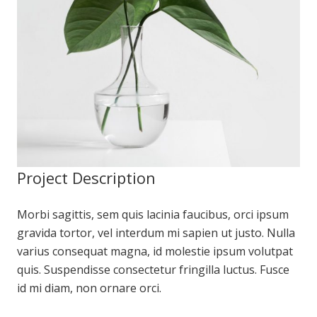
Project Description
Morbi sagittis, sem quis lacinia faucibus, orci ipsum
gravida tortor, vel interdum mi sapien ut justo. Nulla
varius consequat magna, id molestie ipsum volutpat
quis. Suspendisse consectetur fringilla luctus. Fusce
id mi diam, non ornare orci.