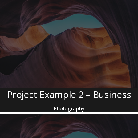
Project Example 2 – Business
Photography