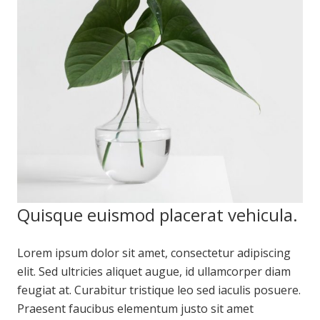
Quisque euismod placerat vehicula.
Lorem ipsum dolor sit amet, consectetur adipiscing
elit. Sed ultricies aliquet augue, id ullamcorper diam
feugiat at. Curabitur tristique leo sed iaculis posuere.
Praesent faucibus elementum justo sit amet