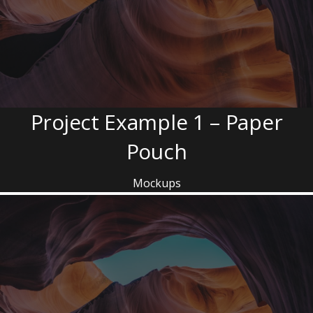
Project Example 1 – Paper
Pouch
Mockups